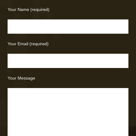
Your Name (required)
Your Email (required)
Your Message