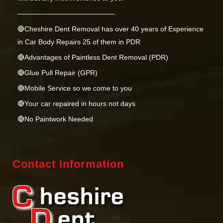
——————————————
🔴Cheshire Dent Removal has over 40 years of Experience
in Car Body Repairs 25 of them in PDR
🔴Advantages of Paintless Dent Removal (PDR)
🔴Glue Pull Repair (GPR)
🔴Mobile Service so we come to you
🔴Your car repaired in hours not days
🔴No Paintwork Needed
🔴Keeping Your Cars Factory Paintwork & Warranty
🟢Green Repair environmentally friendly
Contact Information
🔋EV Awareness
⭐️⭐️⭐️⭐️⭐️Google Reviews
💳 Card Payments Accepted
Just send us a couple of photos or a short video