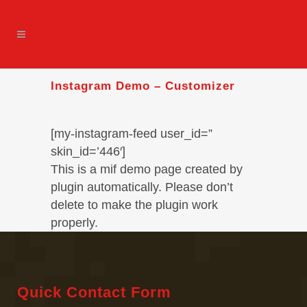
Instagram Demo – Customizer
[my-instagram-feed user_id=”
skin_id=’446′]
This is a mif demo page created by
plugin automatically. Please don’t
delete to make the plugin work
properly.
Quick Contact Form