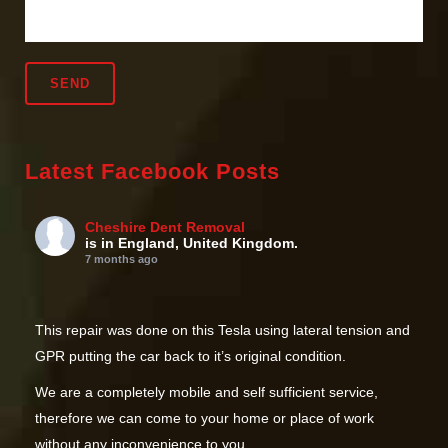
Latest Facebook Posts
Cheshire Dent Removal
is in England, United Kingdom.
7 months ago
This repair was done on this Tesla using lateral tension and
GPR putting the car back to it’s original condition.
We are a completely mobile and self sufficient service,
therefore we can come to your home or place of work
without any inconvenience to you.